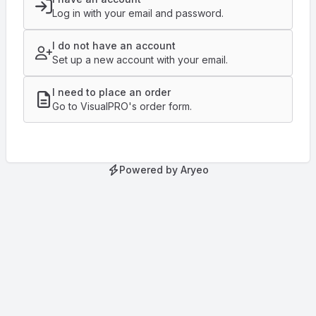
Log in with your email and password.
I do not have an account
Set up a new account with your email.
I need to place an order
Go to VisualPRO's order form.
Powered by Aryeo