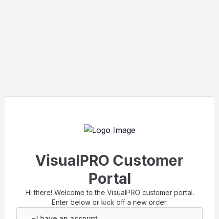
VisualPRO Customer
Portal
Hi there! Welcome to the VisualPRO customer portal.
Enter below or kick off a new order.
I have an account