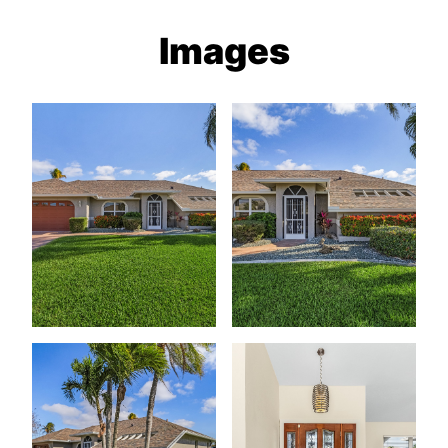
Images