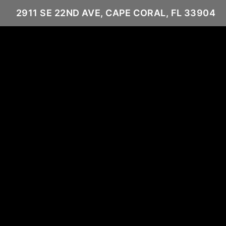
2911 SE 22ND AVE, CAPE CORAL, FL 33904