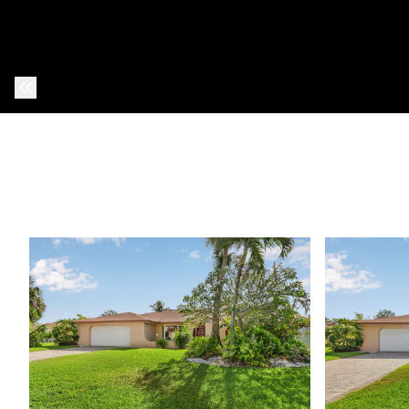
Previous Photo