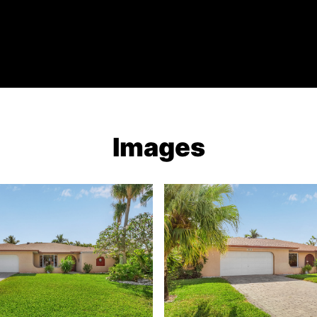
Images