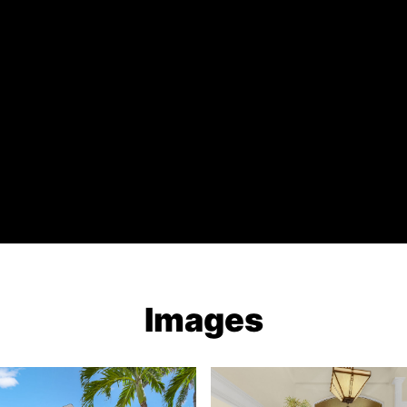
Images