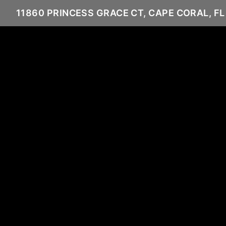
11860 PRINCESS GRACE CT, CAPE CORAL, FL