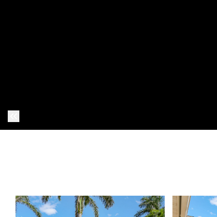
Previous Photo