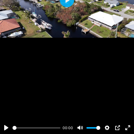
Play
00:00