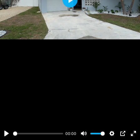
Play
00:00