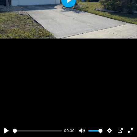
Play
00:00