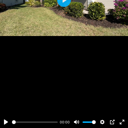
Play
00:00