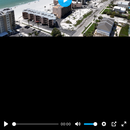
Play
00:00