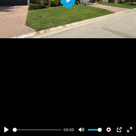
Play
00:00