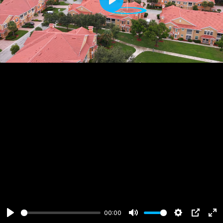
Play
00:00