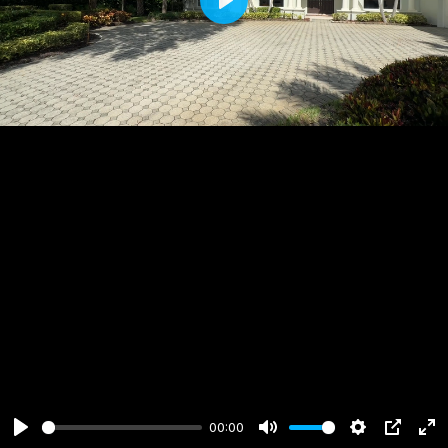
Play
00:00