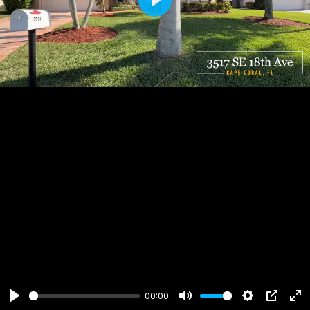
Play
00:00