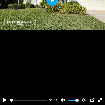
Play
00:00