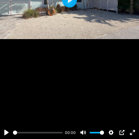
Play
00:00